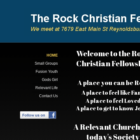
Welcome to the R
HOME
Christian Fellows
Small Groups
Fusion Youth
Gods Girl
​A place you can be R
Relevant Life
A place to feel like Fa
Contact Us
A place to feel Love
A place to get to know J
A Relevant Church
today's Society