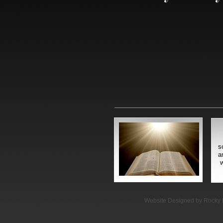
s
a
w
Website Designed
by Rocky